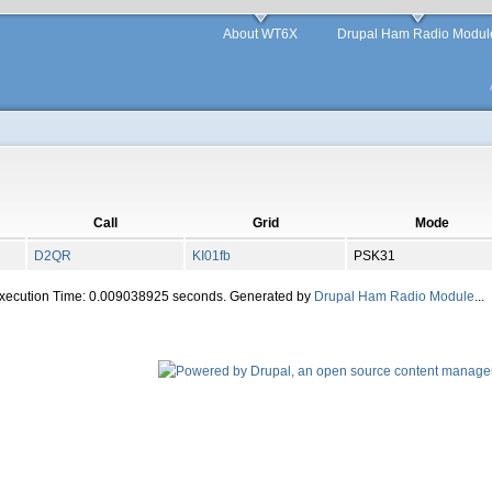
About WT6X
Drupal Ham Radio Modul
Call
Grid
Mode
D2QR
KI01fb
PSK31
Execution Time: 0.009038925 seconds. Generated by
Drupal Ham Radio Module
...