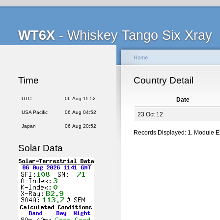
WT6X
- Whiskey Tango Six Xray
Home
Time
Country Detail
UTC
06 Aug 11:52
Date
USA Pacific
06 Aug 04:52
23 Oct 12
Japan
06 Aug 20:52
Records Displayed: 1. Module 
Solar Data