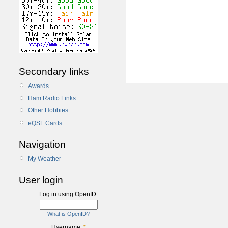
Secondary links
Awards
Ham Radio Links
Other Hobbies
eQSL Cards
Navigation
My Weather
User login
Log in using OpenID:
What is OpenID?
Username:
*