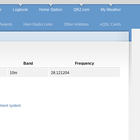
e
Logbook
Home Station
QRZ.com
My Weather
Awards
Ham Radio Links
Other Hobbies
eQSL Cards
Band
Frequency
10m
28.121204