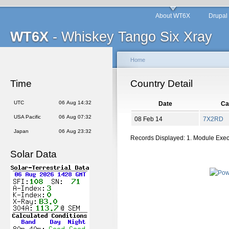
About WT6X
Drupal
WT6X
- Whiskey Tango Six Xray
Home
Time
Country Detail
UTC
06 Aug 14:32
Date
Cal
USA Pacific
06 Aug 07:32
08 Feb 14
7X2RD
Japan
06 Aug 23:32
Records Displayed: 1. Module Exe
Solar Data