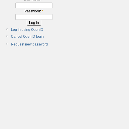
Password:
*
Log in using OpenID
Cancel OpenID login
Request new password