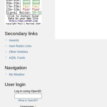
Secondary links
Awards
Ham Radio Links
Other Hobbies
eQSL Cards
Navigation
My Weather
User login
Log in using OpenID:
What is OpenID?
Username:
*