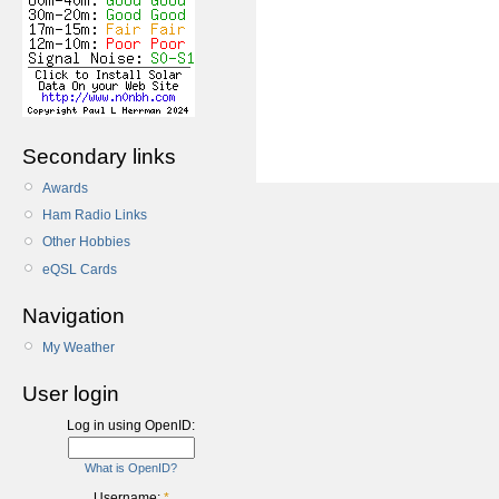
Secondary links
Awards
Ham Radio Links
Other Hobbies
eQSL Cards
Navigation
My Weather
User login
Log in using OpenID:
What is OpenID?
Username:
*