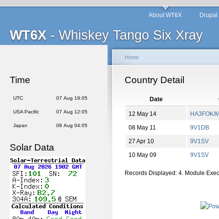
About WT6X
Drupal
WT6X
- Whiskey Tango Six Xray
Home
Time
Country Detail
UTC
07 Aug 19:05
Date
USA Pacific
07 Aug 12:05
12 May 14
HA3FOK/
Japan
08 Aug 04:05
08 May 11
9V1DB
27 Apr 10
9V1SV
Solar Data
10 May 09
9V1SV
Records Displayed: 4. Module Exe