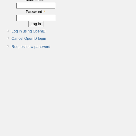
Password:
*
Log in using OpenID
Cancel OpenID login
Request new password