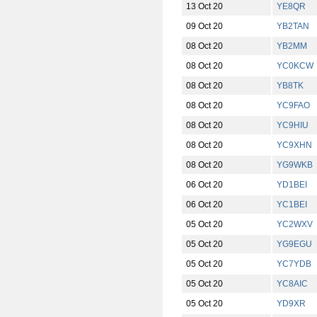
13 Oct 20
YE8QR
09 Oct 20
YB2TAN
08 Oct 20
YB2MM
08 Oct 20
YC0KCW
08 Oct 20
YB8TK
08 Oct 20
YC9FAO
08 Oct 20
YC9HIU
08 Oct 20
YC9XHN
08 Oct 20
YG9WKB
06 Oct 20
YD1BEI
06 Oct 20
YC1BEI
05 Oct 20
YC2WXV
05 Oct 20
YG9EGU
05 Oct 20
YC7YDB
05 Oct 20
YC8AIC
05 Oct 20
YD9XR