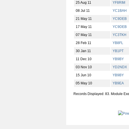
25 Aug 11
YF8RIM
08 Jul 11
YC1BAH
21 May 11
YC9DEB
17 May 11
YC9DEB
07 May 11
YC3TKH
28 Feb 11
YB8FL
30 Jan 11
YB1PT
11 Dec 10
YB9BY
03 Nov 10
YD2NDX
15 Jun 10
YB9BY
05 May 10
YB9EA
Records Displayed: 83. Module Ex