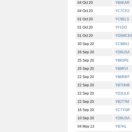
04 Oct 20
YB4KAR
04 Oct 20
YC7CPZ
01 Oct 20
YC9ELS
01 Oct 20
YF1DO
01 Oct 20
YD6MCE/
30 Sep 20
YC9BHJ
26 Sep 20
YD8USA
25 Sep 20
YB8SFE
25 Sep 20
YB8RVI
22 Sep 20
YB6RMT
22 Sep 20
YB7OHB
22 Sep 20
YD2ULK
22 Sep 20
YB2TTM
16 Sep 20
YC7YGR
10 Sep 20
YD8USA
04 May 13
YB7HL