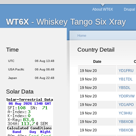
About WT6X
Drupal
WT6X
- Whiskey Tango Six Xray
Home
Time
Country Detail
UTC
06 Aug 13:48
Date
C
USA Pacific
06 Aug 06:48
19 Nov 20
YD1FRU
Japan
06 Aug 22:48
19 Nov 20
YB1TDL
19 Nov 20
YB5DL
Solar Data
19 Nov 20
YD0RVW
19 Nov 20
YD1APO
19 Nov 20
YC9HIU
19 Nov 20
YB8XOB
19 Nov 20
YB8XOB