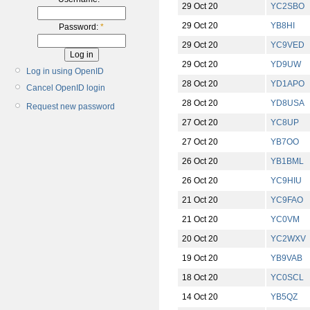
29 Oct 20
YC2SBO
29 Oct 20
YB8HI
Password:
*
29 Oct 20
YC9VED
29 Oct 20
YD9UW
Log in using OpenID
28 Oct 20
YD1APO
Cancel OpenID login
28 Oct 20
YD8USA
Request new password
27 Oct 20
YC8UP
27 Oct 20
YB7OO
26 Oct 20
YB1BML
26 Oct 20
YC9HIU
21 Oct 20
YC9FAO
21 Oct 20
YC0VM
20 Oct 20
YC2WXV
19 Oct 20
YB9VAB
18 Oct 20
YC0SCL
14 Oct 20
YB5QZ