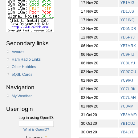
17 Nov 20
YB1MIG
17 Nov 20
YD1JJS
17 Nov 20
YC1INQ
12 Nov 20
YD5NDR
12 Nov 20
YD5PYJ
Secondary links
06 Nov 20
YB7MRK
Awards
06 Nov 20
YC9HIU
Ham Radio Links
06 Nov 20
YC8UYJ
Other Hobbies
02 Nov 20
YC9CCU
eQSL Cards
02 Nov 20
YC9IPJ
Navigation
02 Nov 20
YC7UBK
My Weather
02 Nov 20
YC7UAH
02 Nov 20
YC0VM
User login
31 Oct 20
YB3MM/9
Log in using OpenID:
30 Oct 20
YB1CUZ
What is OpenID?
30 Oct 20
YB4LYD
Username:
*