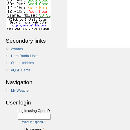
Secondary links
Awards
Ham Radio Links
Other Hobbies
eQSL Cards
Navigation
My Weather
User login
Log in using OpenID:
What is OpenID?
Username:
*