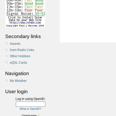
Secondary links
Awards
Ham Radio Links
Other Hobbies
eQSL Cards
Navigation
My Weather
User login
Log in using OpenID:
What is OpenID?
Username:
*