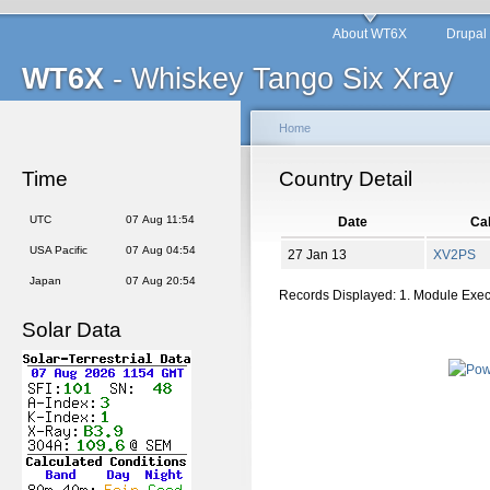
About WT6X
Drupal
WT6X
- Whiskey Tango Six Xray
Home
Time
Country Detail
UTC
07 Aug 11:54
Date
Cal
USA Pacific
07 Aug 04:54
27 Jan 13
XV2PS
Japan
07 Aug 20:54
Records Displayed: 1. Module Exe
Solar Data