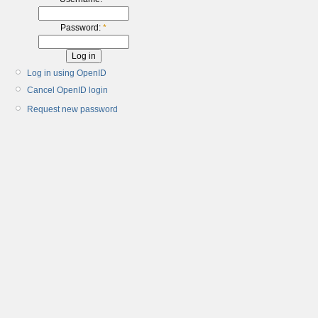
Password:
*
Log in using OpenID
Cancel OpenID login
Request new password