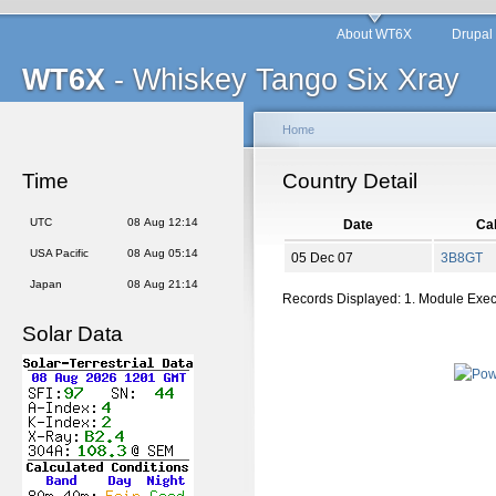
About WT6X
Drupal
WT6X
- Whiskey Tango Six Xray
Home
Time
Country Detail
UTC
08 Aug 12:14
Date
Cal
USA Pacific
08 Aug 05:14
05 Dec 07
3B8GT
Japan
08 Aug 21:14
Records Displayed: 1. Module Exe
Solar Data