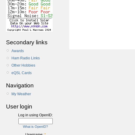
Secondary links
Awards
Ham Radio Links
Other Hobbies
eQSL Cards
Navigation
My Weather
User login
Log in using OpenID:
What is OpenID?
Username:
*