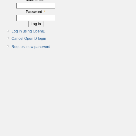
Password:
*
Log in using OpenID
Cancel OpenID login
Request new password