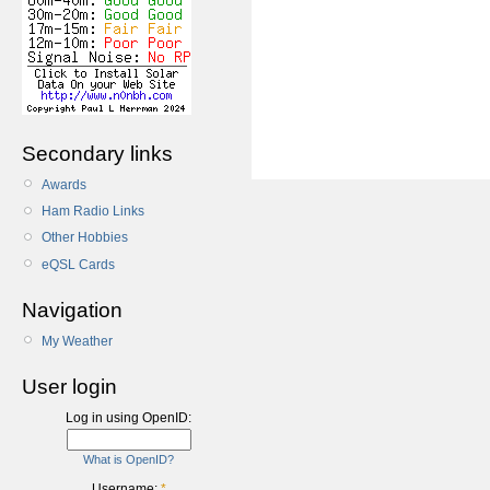
Secondary links
Awards
Ham Radio Links
Other Hobbies
eQSL Cards
Navigation
My Weather
User login
Log in using OpenID:
What is OpenID?
Username:
*