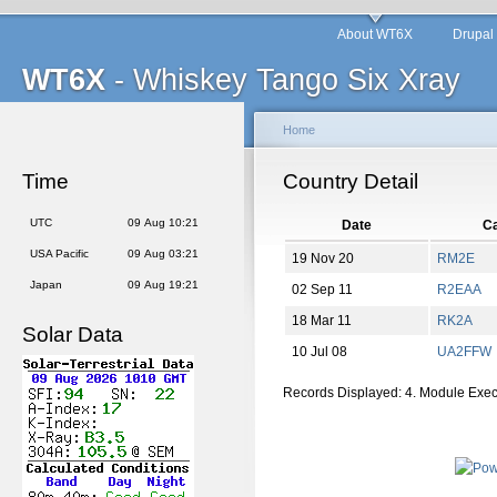
About WT6X
Drupal
WT6X
- Whiskey Tango Six Xray
Home
Time
Country Detail
UTC
09 Aug 10:21
Date
Ca
USA Pacific
09 Aug 03:21
19 Nov 20
RM2E
Japan
09 Aug 19:21
02 Sep 11
R2EAA
18 Mar 11
RK2A
Solar Data
10 Jul 08
UA2FFW
Records Displayed: 4. Module Exe