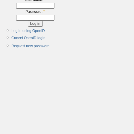
Password:
*
Log in using OpenID
Cancel OpenID login
Request new password