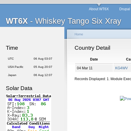
About WT6X
Drupal
WT6X
- Whiskey Tango Six Xray
Home
Time
Country Detail
UTC
06 Aug 03:07
Date
Cal
USA Pacific
05 Aug 20:07
04 Mar 11
KG4WV
Japan
06 Aug 12:07
Records Displayed: 1. Module Exe
Solar Data