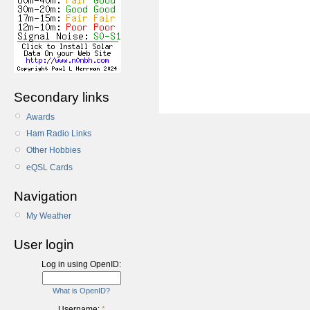
Secondary links
Awards
Ham Radio Links
Other Hobbies
eQSL Cards
Navigation
My Weather
User login
Log in using OpenID:
What is OpenID?
Username:
*