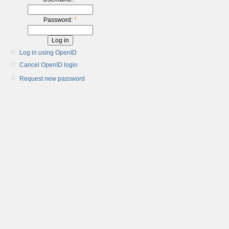
Password:
*
Log in using OpenID
Cancel OpenID login
Request new password