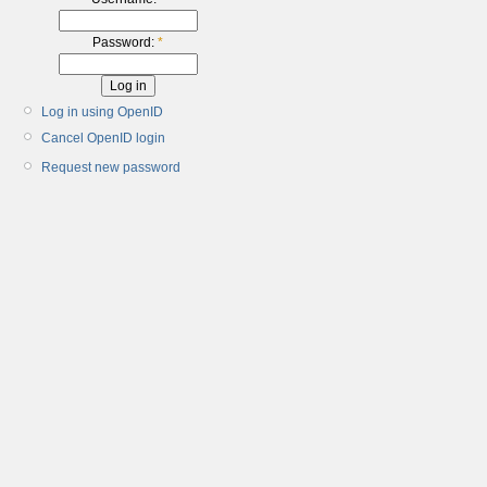
Password:
*
Log in using OpenID
Cancel OpenID login
Request new password