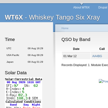
About WT6X
Drupal
WT6X
- Whiskey Tango Six Xray
Home
Time
QSO by Band
UTC
08 Aug 16:29
Date
Call
USA Pacific
08 Aug 09:29
01 Mar 12
AA4BG
Japan
09 Aug 01:29
Records Displayed: 1. Module Exe
Solar Data