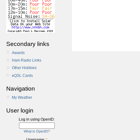
Secondary links
Awards
Ham Radio Links
Other Hobbies
eQSL Cards
Navigation
My Weather
User login
Log in using OpenID:
What is OpenID?
Username:
*